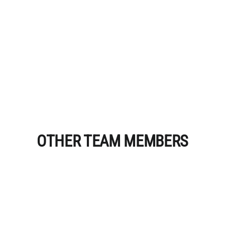
OTHER TEAM MEMBERS