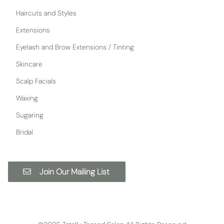
Haircuts and Styles
Extensions
Eyelash and Brow Extensions / Tinting
Skincare
Scalp Facials
Waxing
Sugaring
Bridal
Join Our Mailing List