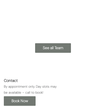
Kat
Bianca
Lead Esthetician
Esthetician
See all Team
Contact
By appointment only. Day slots may
be available – call to book!
Book Now