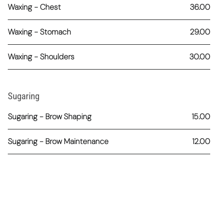
Waxing - Chest
36.00
Waxing - Stomach
29.00
Waxing - Shoulders
30.00
Sugaring
Sugaring - Brow Shaping
15.00
Sugaring - Brow Maintenance
12.00