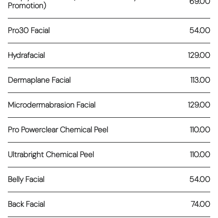
69.00
Promotion)
Pro30 Facial
54.00
Hydrafacial
129.00
Dermaplane Facial
113.00
Microdermabrasion Facial
129.00
Pro Powerclear Chemical Peel
110.00
Ultrabright Chemical Peel
110.00
Belly Facial
54.00
Back Facial
74.00