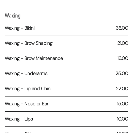
Waxing
Waxing - Bikini
36.00
Waxing - Brow Shaping
21.00
Waxing - Brow Maintenance
16.00
Waxing - Underarms
25.00
Waxing - Lip and Chin
22.00
Waxing - Nose or Ear
15.00
Waxing - Lips
10.00