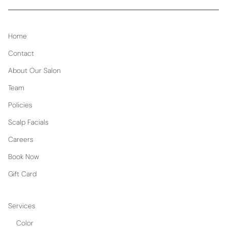
Home
Contact
About Our Salon
Team
Policies
Scalp Facials
Careers
Book Now
Gift Card
Services
Color