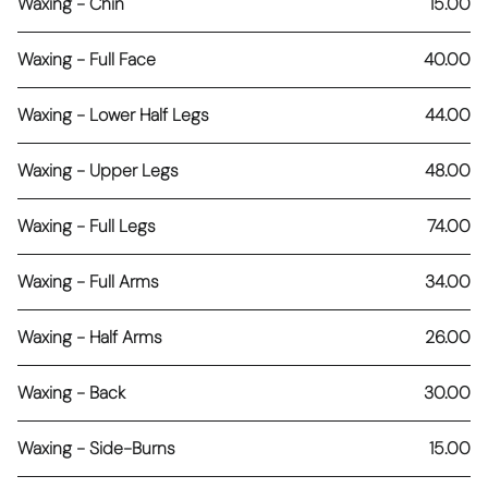
Waxing - Chin
15.00
Waxing - Full Face
40.00
Waxing - Lower Half Legs
44.00
Waxing - Upper Legs
48.00
Waxing - Full Legs
74.00
Waxing - Full Arms
34.00
Waxing - Half Arms
26.00
Waxing - Back
30.00
Waxing - Side-Burns
15.00