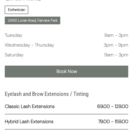
Esthetician
21430 Lorain Road, Fairview Park
Tuesday
9am - 3pm
Wednesday - Thursday
3pm - 9pm
Saturday
9am - 3pm
Book Now
Eyelash and Brow Extensions / Tinting
Classic Lash Extensions
69.00 - 129.00
Hybrid Lash Extensions
79.00 - 159.00