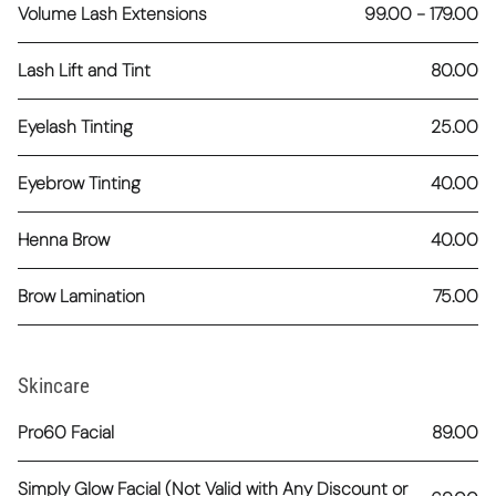
Volume Lash Extensions
99.00 - 179.00
Lash Lift and Tint
80.00
Eyelash Tinting
25.00
Eyebrow Tinting
40.00
Henna Brow
40.00
Brow Lamination
75.00
Skincare
Pro60 Facial
89.00
Simply Glow Facial (Not Valid with Any Discount or