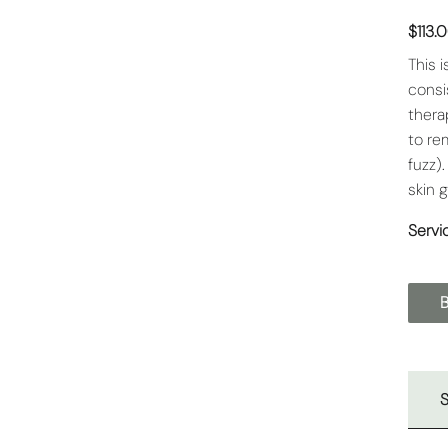
$113.
This 
consi
thera
to re
fuzz)
skin 
Servi
S