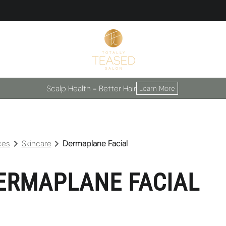
Scalp Health = Better Hair
Learn More
ces
Skincare
Dermaplane Facial
ERMAPLANE FACIAL