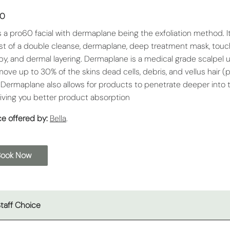
00
is a pro60 facial with dermaplane being the exfoliation method. I
st of a double cleanse, dermaplane, deep treatment mask, touc
py, and dermal layering. Dermaplane is a medical grade scalpel 
move up to 30% of the skins dead cells, debris, and vellus hair 
. Dermaplane also allows for products to penetrate deeper into 
giving you better product absorption
ce offered by:
Bella
.
Book Now
taff Choice