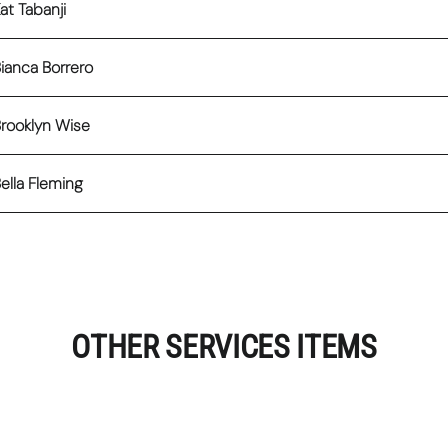
at Tabanji
ianca Borrero
rooklyn Wise
ella Fleming
OTHER SERVICES ITEMS