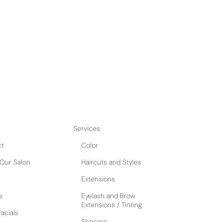
uxurious pampering experience with our Bad and
t yourself to an advanced facial that will leave
by a luxury scalp facial that will revitalize your
 hair growth. Complete your spa day with a
a luxurious blowout for a stunning and
urn heads. Perfect for those seeking both
rresistible package will leave you
Services
ct
Color
Our Salon
Haircuts and Styles
Extensions
s
Eyelash and Brow
Extensions / Tinting
acials
Skincare