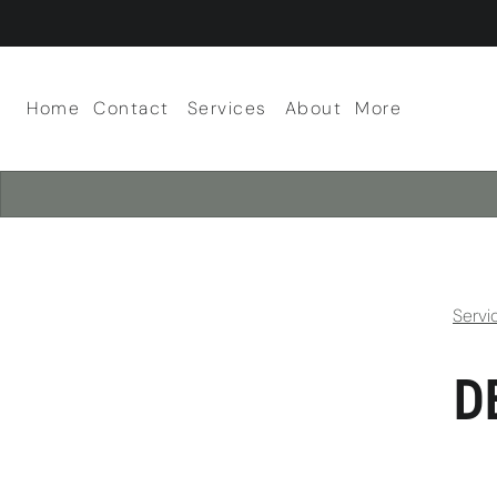
Home
Contact
Services
About
More
About Our Salon
Scalp Facials
Team
Careers
Policies
Servi
D