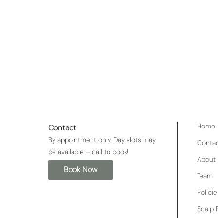
n add on to a pro30
Indulge in the ultimate l
nly allowed to massage
Boujie service bundle. Trea
e so a relaxation
your skin glowing, followed 
scalp and promote healthy
deep treatment mask and 
glamorous look that will t
relaxation and style, this i
Home
Contact
By appointment only. Day slots may
Conta
be available – call to book!
About 
Book Now
Team
Policie
Scalp F