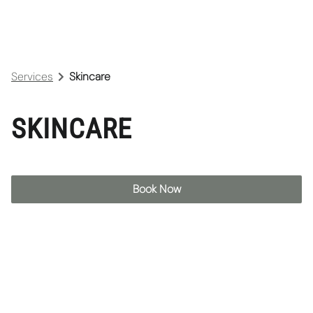
Services
Skincare
SKINCARE
Book Now
Pro60 Facial