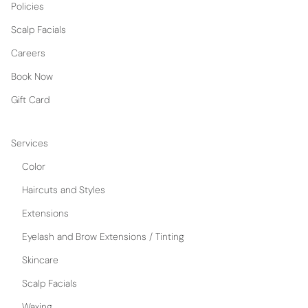
Policies
Scalp Facials
Careers
Book Now
Gift Card
Services
Color
Haircuts and Styles
Extensions
Eyelash and Brow Extensions / Tinting
Skincare
Scalp Facials
Waxing