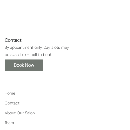
Contact
By appointment only. Day slots may
be available – call to book!
Book Now
Home
Contact
About Our Salon
Team