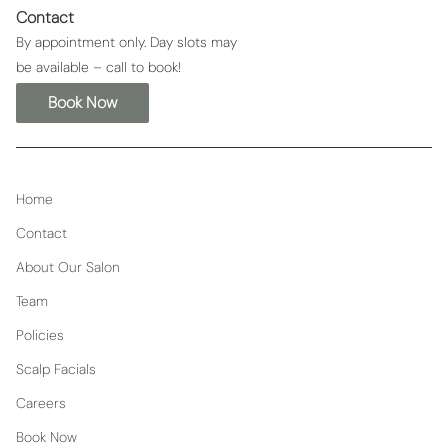
Contact
By appointment only. Day slots may
be available – call to book!
Book Now
Home
Contact
About Our Salon
Team
Policies
Scalp Facials
Careers
Book Now