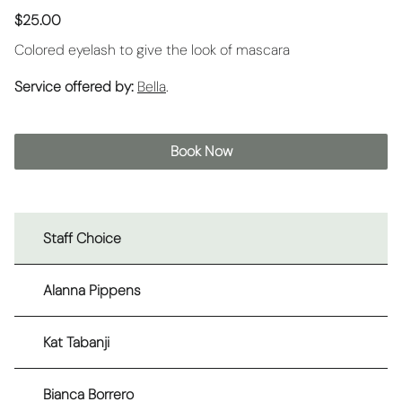
$25.00
Colored eyelash to give the look of mascara
Service offered by:
Bella
.
Book Now
Staff Choice
Alanna Pippens
Kat Tabanji
Bianca Borrero