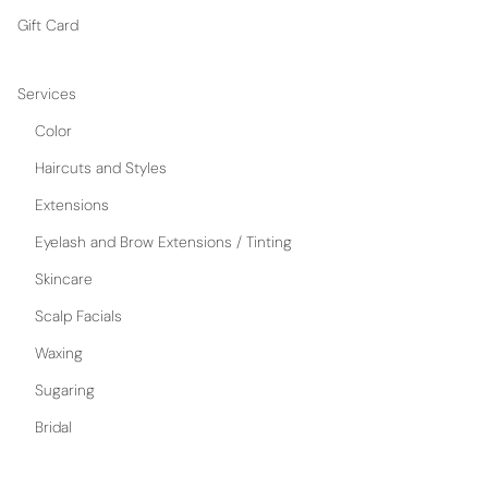
Gift Card
Services
Color
Haircuts and Styles
Extensions
Eyelash and Brow Extensions / Tinting
Skincare
Scalp Facials
Waxing
Sugaring
Bridal