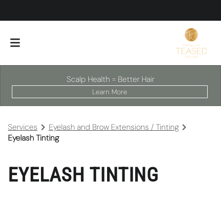
Scalp Health = Better Hair
Learn More
Services
Eyelash and Brow Extensions / Tinting
Eyelash Tinting
EYELASH TINTING
About Our Salon
Scalp Facials
Team
Careers
Policies