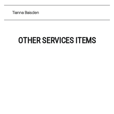
Tianna Baisden
OTHER SERVICES ITEMS
Classic Lash Extensions
Full set of classic lashes