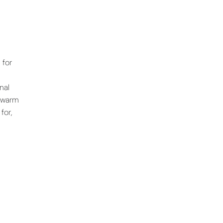
 for
nal
r warm
for,