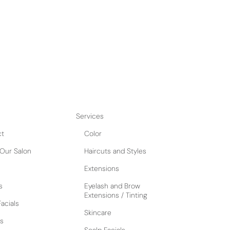
Services
ct
Color
Our Salon
Haircuts and Styles
Extensions
s
Eyelash and Brow
Extensions / Tinting
acials
Skincare
s
Scalp Facials