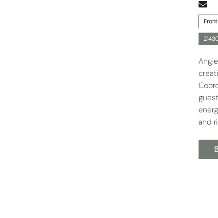
Front
21430
Angie
creat
Coord
guest
energ
and r