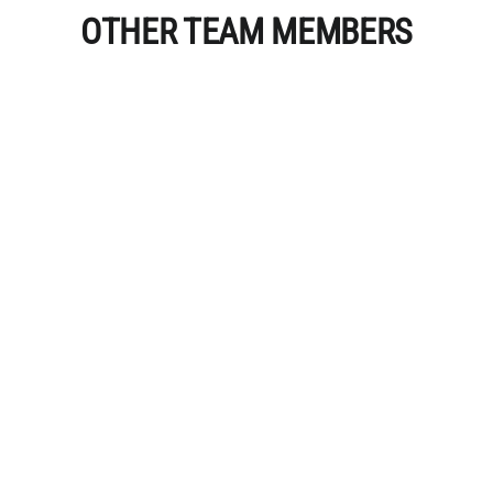
OTHER TEAM MEMBERS
Miranda