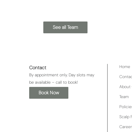
See all Team
Home
Contact
By appointment only. Day slots may
Conta
be available – call to book!
About 
Book Now
Team
Policie
Scalp F
Career