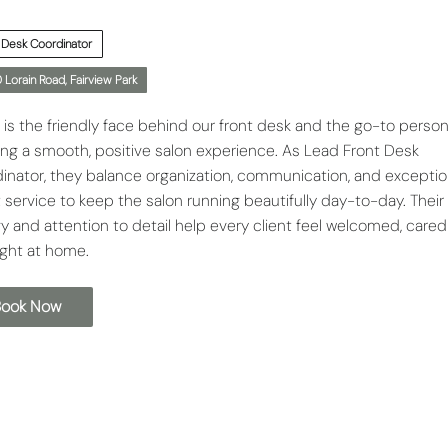
 Desk Coordinator
 Lorain Road, Fairview Park
 is the friendly face behind our front desk and the go-to person
ing a smooth, positive salon experience. As Lead Front Desk
inator, they balance organization, communication, and exceptio
 service to keep the salon running beautifully day-to-day. Thei
y and attention to detail help every client feel welcomed, cared 
ight at home.
Book Now