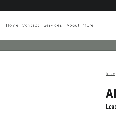
Home
Contact
Services
About
More
About Our Salon
Scalp Facials
Team
Careers
Policies
Team
A
Lea