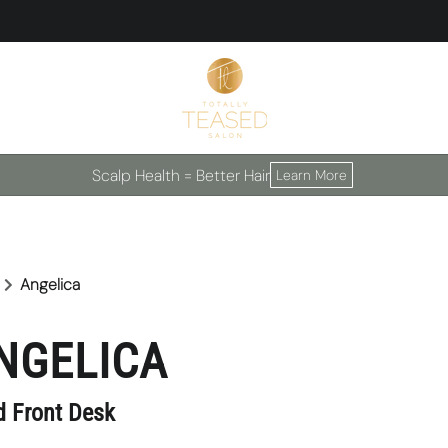
Scalp Health = Better Hair
Learn More
Angelica
NGELICA
d Front Desk