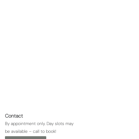
Waxing - Shoulders
Waxing shoulders
Contact
By appointment only. Day slots may
be available – call to book!