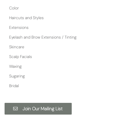
Color
Haircuts and Styles
Extensions
Eyelash and Brow Extensions / Tinting
Skincare
Scalp Facials
Waxing
Sugaring
Bridal
Join Our Mailing List