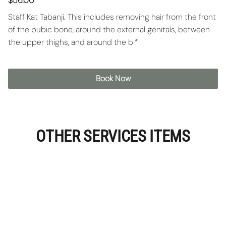
$56.00
Staff Kat Tabanji. This includes removing hair from the front
of the pubic bone, around the external genitals, between
the upper thighs, and around the b
*
Book Now
OTHER SERVICES ITEMS
Vajacial
A facial per say but for the vaginal area to help
address hyperpigmentation, ingrown hairs, acne,