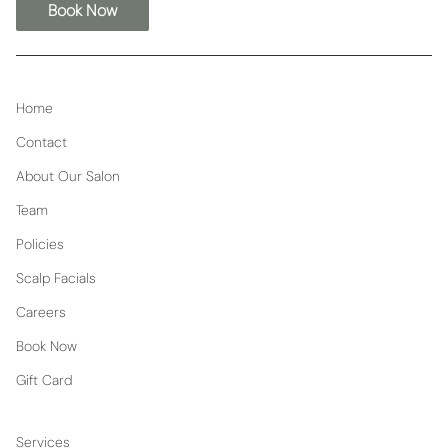
Book Now
Home
Contact
About Our Salon
Team
Policies
Scalp Facials
Careers
Book Now
Gift Card
Services