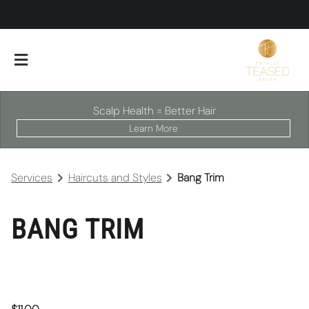
Scalp Health = Better Hair
Learn More
Services
Haircuts and Styles
Bang Trim
BANG TRIM
About Our Salon
Scalp Facials
Team
Careers
Policies