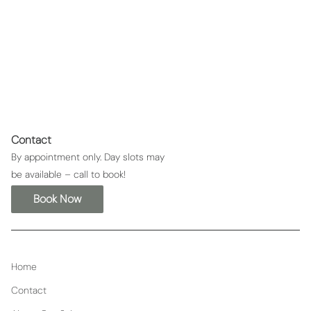
Metal Detox
Contact
By appointment only. Day slots may
be available – call to book!
Book Now
Home
Contact