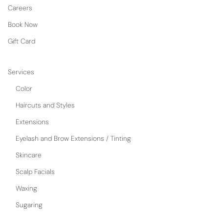
Careers
Book Now
Gift Card
Services
Color
Haircuts and Styles
Extensions
Eyelash and Brow Extensions / Tinting
Skincare
Scalp Facials
Waxing
Sugaring