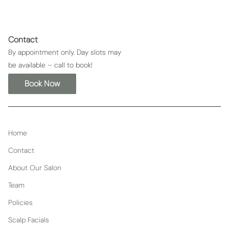
Contact
By appointment only. Day slots may
be available – call to book!
Book Now
Home
Contact
About Our Salon
Team
Policies
Scalp Facials