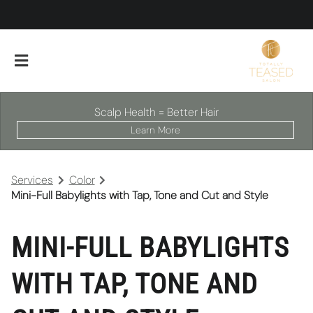
Scalp Health = Better Hair
Learn More
Services
Color
Mini-Full Babylights with Tap, Tone and Cut and Style
MINI-FULL BABYLIGHTS
About Our Salon
WITH TAP, TONE AND
Scalp Facials
Team
Careers
Policies