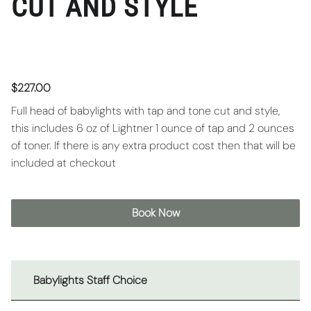
CUT AND STYLE
$227.00
Full head of babylights with tap and tone cut and style,
this includes 6 oz of Lightner 1 ounce of tap and 2 ounces
of toner. If there is any extra product cost then that will be
included at checkout
Book Now
Babylights Staff Choice