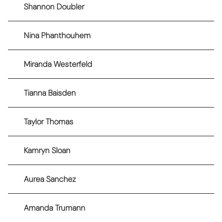
Shannon Doubler
Nina Phanthouhem
Miranda Westerfeld
Tianna Baisden
Taylor Thomas
Kamryn Sloan
Aurea Sanchez
Amanda Trumann